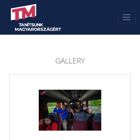
GALLERY